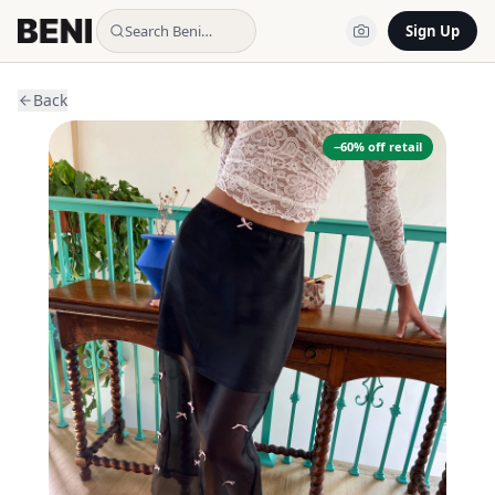
Search Beni…
Sign Up
Back
−
60
% off retail