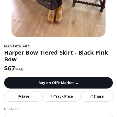
LISA SAYS GAH
Harper Bow Tiered Skirt - Black Pink
Bow
$
67
$
168
Buy on
Offe Market
→
Save
Track Price
Share
DETAILS