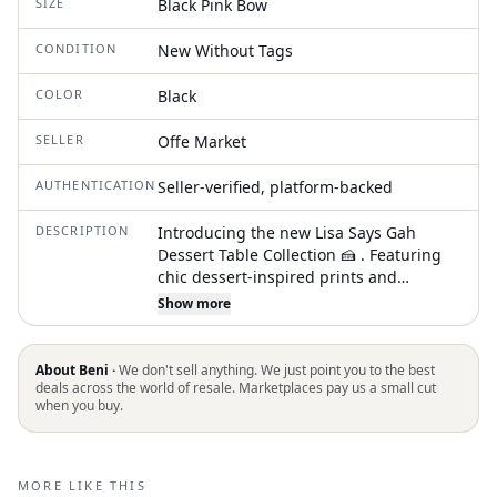
SIZE
Black Pink Bow
CONDITION
New Without Tags
COLOR
Black
SELLER
Offe Market
AUTHENTICATION
Seller-verified, platform-backed
DESCRIPTION
Introducing the new Lisa Says Gah
Dessert Table Collection 🍰 . Featuring
chic dessert-inspired prints and
timeless, playful styles designed for all
Show more
your holiday festivities. From elegant
cakes to delicate pastries, these vibrant
pieces add a touch of sweetness to any
About Beni ·
We don't sell anything. We just point you to the best
occasion. Whether you're celebrating in
deals across the world of resale. Marketplaces pay us a small cut
when you buy.
style or embracing cozy moments, this
collection offers everything you need to
feel effortlessly chic, charming, and
utterly irresistible. . Details . Tiered
MORE LIKE THIS