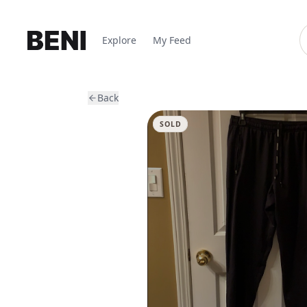
Explore
My Feed
Back
SOLD