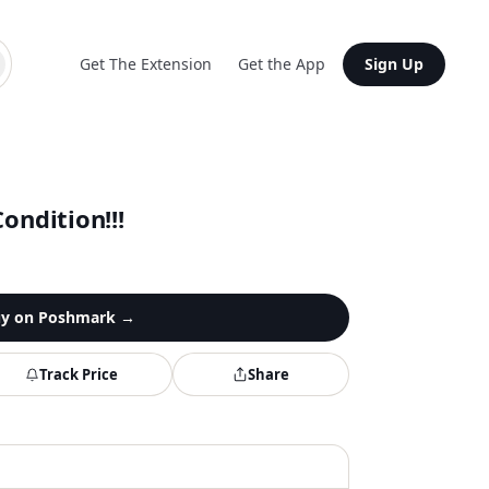
Get The Extension
Get the App
Sign Up
ondition!!!
y on
Poshmark
→
Track Price
Share