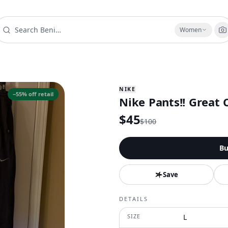
Women
NIKE
−
55
% off retail
Nike Pants!! Great C
$
45
$
100
Bu
Save
DETAILS
SIZE
L