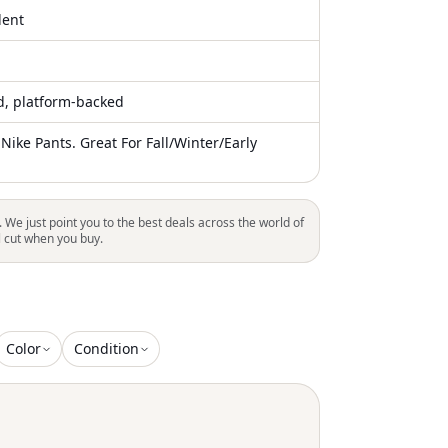
lent
ed, platform-backed
Nike Pants. Great For Fall/Winter/Early
. We just point you to the best deals across the world of
l cut when you buy.
Color
Condition