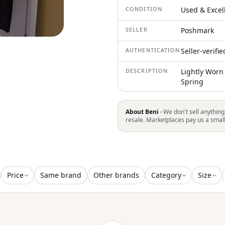
CONDITION
Used & Excel
SELLER
Poshmark
AUTHENTICATION
Seller-verifi
DESCRIPTION
Lightly Worn 
Spring
About Beni ·
We don't sell anything
resale. Marketplaces pay us a smal
Price
Same brand
Other brands
Category
Size