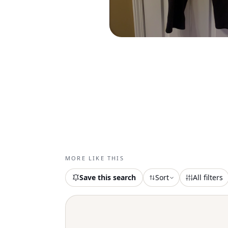
MORE LIKE THIS
Save this search
Sort
All filters