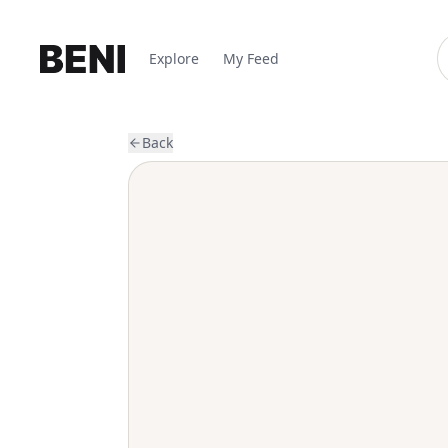
Explore
My Feed
Back