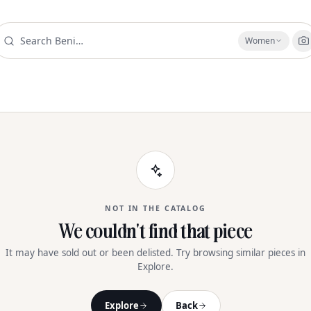
Women
NOT IN THE CATALOG
We couldn't find that piece
It may have sold out or been delisted. Try browsing similar pieces in
Explore.
Explore
Back