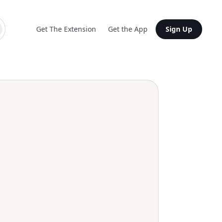
Get The Extension
Get the App
Sign Up