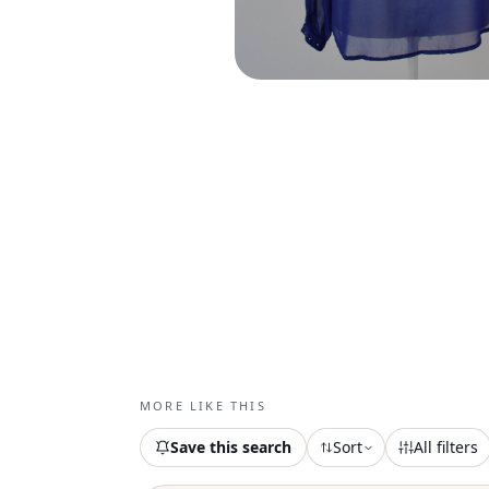
MORE LIKE THIS
Save this search
Sort
All filters