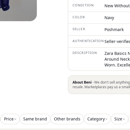
CONDITION
New Without
COLOR
Navy
SELLER
Poshmark
AUTHENTICATION
Seller-verifi
DESCRIPTION
Zara Basics 
Around Neck 
Worn. Excell
About Beni ·
We don't sell anything
resale. Marketplaces pay us a smal
Price
Same brand
Other brands
Category
Size