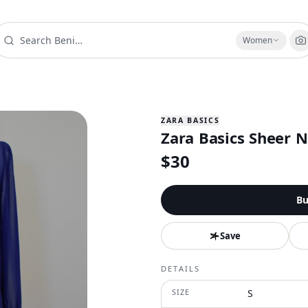
Women
ZARA BASICS
Zara Basics Sheer 
$
30
Bu
Save
DETAILS
SIZE
S