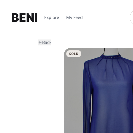
Explore
My Feed
Back
SOLD