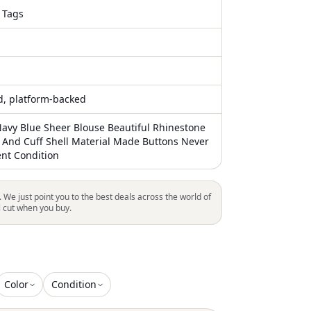
 Tags
ed, platform-backed
Navy Blue Sheer Blouse Beautiful Rhinestone
And Cuff Shell Material Made Buttons Never
ent Condition
. We just point you to the best deals across the world of
l cut when you buy.
Color
Condition