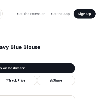
Get The Extension
Get the App
Sign Up
Navy Blue Blouse
y on
Poshmark
→
Track Price
Share