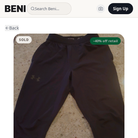
Search Beni…
Sign Up
Back
SOLD
−
40
% off retail