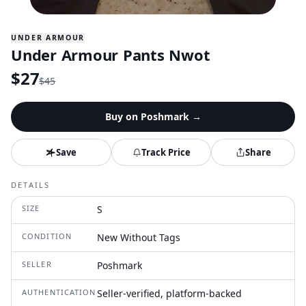
UNDER ARMOUR
Under Armour Pants Nwot
$
27
$
45
Buy on
Poshmark
→
Save
Track Price
Share
DETAILS
SIZE
S
CONDITION
New Without Tags
SELLER
Poshmark
AUTHENTICATION
Seller-verified, platform-backed