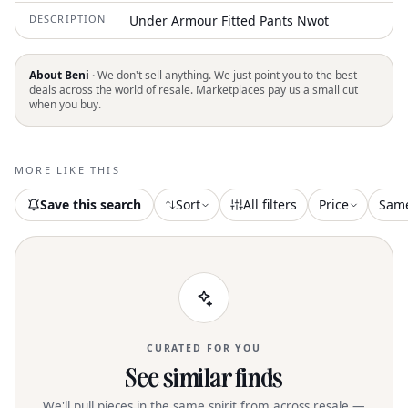
DESCRIPTION
Under Armour Fitted Pants Nwot
About Beni ·
We don't sell anything. We just point you to the best
deals across the world of resale. Marketplaces pay us a small cut
when you buy.
MORE LIKE THIS
Save this search
Sort
All filters
Price
Sam
CURATED FOR YOU
See similar finds
We'll pull pieces in the same spirit from across resale —