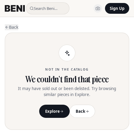
Search Beni…
Sign Up
Back
NOT IN THE CATALOG
We couldn't find that piece
It may have sold out or been delisted. Try browsing
similar pieces in Explore.
Explore
Back