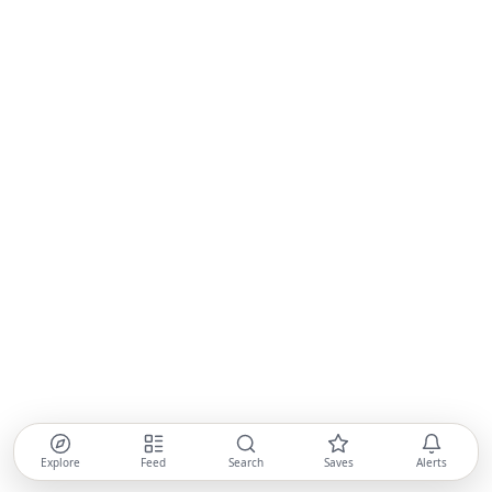
Explore
Feed
Search
Saves
Alerts