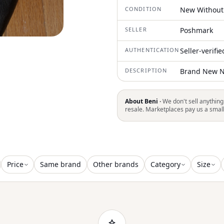
CONDITION
New Without
SELLER
Poshmark
AUTHENTICATION
Seller-verifi
DESCRIPTION
Brand New N
About Beni ·
We don't sell anything
resale. Marketplaces pay us a smal
Price
Same brand
Other brands
Category
Size