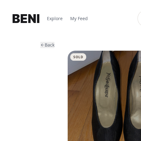
Explore
My Feed
Back
SOLD