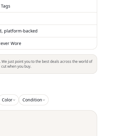
 Tags
ed, platform-backed
ever Wore
. We just point you to the best deals across the world of
l cut when you buy.
Color
Condition