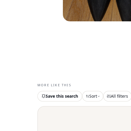
MORE LIKE THIS
Save this search
Sort
All filters