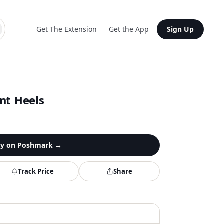
Get The Extension
Get the App
Sign Up
nt Heels
y on
Poshmark
→
Track Price
Share