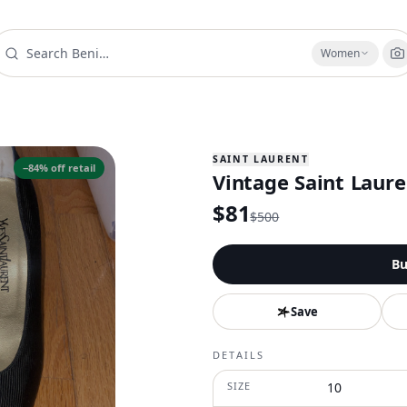
Women
SAINT LAURENT
−
84
% off retail
Vintage Saint Laure
$
81
$
500
Bu
Save
DETAILS
SIZE
10