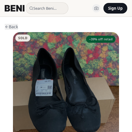
Search Beni…
Sign Up
Back
SOLD
−
39
% off retail