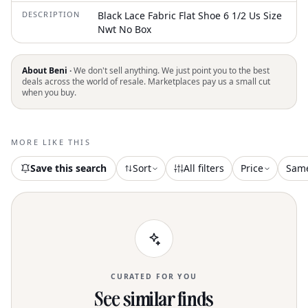
DESCRIPTION
Black Lace Fabric Flat Shoe 6 1/2 Us Size
Nwt No Box
About Beni ·
We don't sell anything. We just point you to the best
deals across the world of resale. Marketplaces pay us a small cut
when you buy.
MORE LIKE THIS
Save this search
Sort
All filters
Price
Sam
CURATED FOR YOU
See similar finds