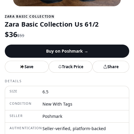
ZARA BASIC COLLECTION
Zara Basic Collection Us 61/2
$
36
$
59
Buy on
Poshmark
→
Save
Track Price
Share
DETAILS
SIZE
6.5
CONDITION
New With Tags
SELLER
Poshmark
AUTHENTICATION
Seller-verified, platform-backed