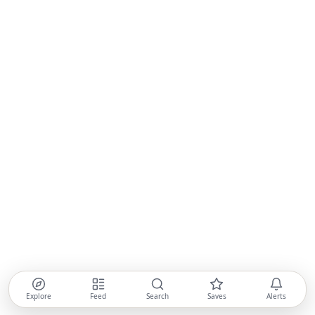
Explore
Feed
Search
Saves
Alerts