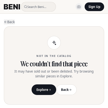
Search Beni…
Sign Up
Back
NOT IN THE CATALOG
We couldn't find that piece
It may have sold out or been delisted. Try browsing
similar pieces in Explore.
Explore
Back