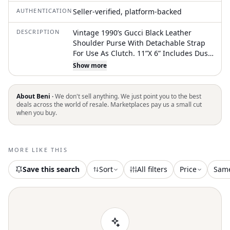
AUTHENTICATION
Seller-verified, platform-backed
DESCRIPTION
Vintage 1990’s Gucci Black Leather
Shoulder Purse With Detachable Strap
For Use As Clutch. 11”X 6” Includes Dust
Cover
Show more
About Beni ·
We don't sell anything. We just point you to the best
deals across the world of resale. Marketplaces pay us a small cut
when you buy.
MORE LIKE THIS
Save this search
Sort
All filters
Price
Sam