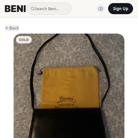
Search Beni…
Sign Up
Back
SOLD