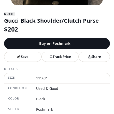
GUCCI
Gucci Black Shoulder/Clutch Purse
$
202
Buy on
Poshmark
→
Save
Track Price
Share
DETAILS
SIZE
11”X6”
CONDITION
Used & Good
COLOR
Black
SELLER
Poshmark