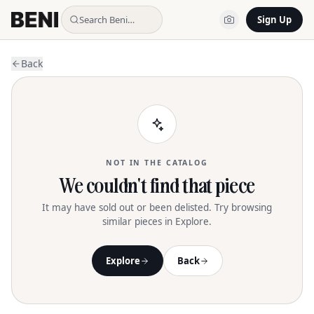
Search Beni…
Sign Up
Back
NOT IN THE CATALOG
We couldn't find that piece
It may have sold out or been delisted. Try browsing
similar pieces in Explore.
Explore
Back