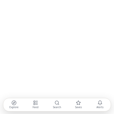
Explore
Feed
Search
Saves
Alerts