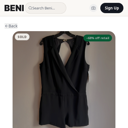
Search Beni…
Sign Up
Back
SOLD
−
68
% off retail