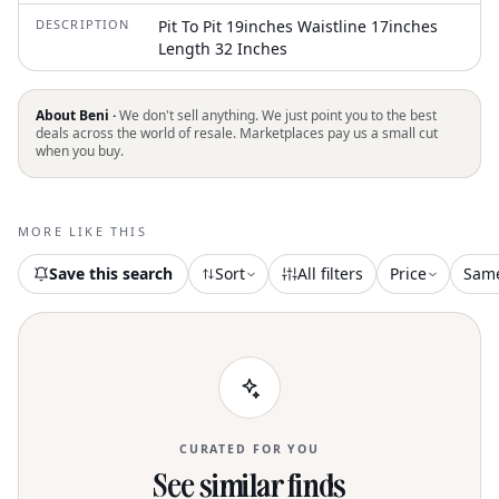
DESCRIPTION
Pit To Pit 19inches Waistline 17inches
Length 32 Inches
About Beni ·
We don't sell anything. We just point you to the best
deals across the world of resale. Marketplaces pay us a small cut
when you buy.
MORE LIKE THIS
Save this search
Sort
All filters
Price
Sam
CURATED FOR YOU
See similar finds