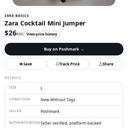
ZARA BASICS
Zara Cocktail Mini Jumper
$
26
$
80
View price history
Buy on
Poshmark
→
Save
Track Price
Share
DETAILS
SIZE
L
CONDITION
New Without Tags
SELLER
Poshmark
AUTHENTICATION
Seller-verified, platform-backed