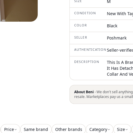
SIZE
M
CONDITION
New With Ta
COLOR
Black
SELLER
Poshmark
AUTHENTICATION
Seller-verifi
DESCRIPTION
This Is A Br
It Has Detac
Collar And 
About Beni ·
We don't sell anything
resale. Marketplaces pay us a smal
Price
Same brand
Other brands
Category
Size