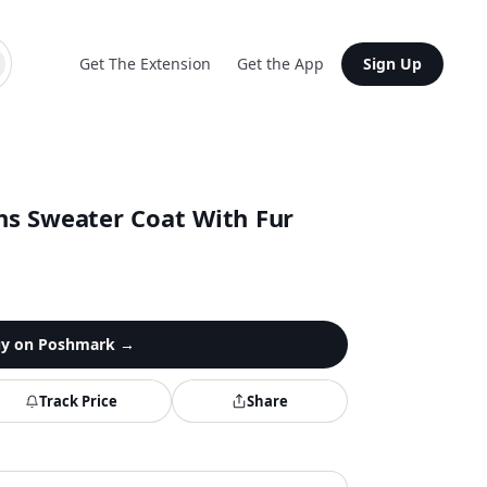
Get The Extension
Get the App
Sign Up
s Sweater Coat With Fur
y on
Poshmark
→
Track Price
Share