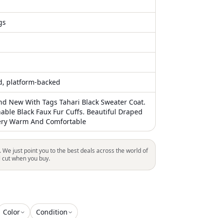
gs
ed, platform-backed
and New With Tags Tahari Black Sweater Coat.
hable Black Faux Fur Cuffs. Beautiful Draped
Very Warm And Comfortable
. We just point you to the best deals across the world of
l cut when you buy.
Color
Condition