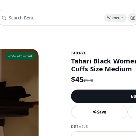
Women
TAHARI
−
65
% off retail
Tahari Black Women
Cuffs Size Medium
$
45
$
128
Bu
Save
DETAILS