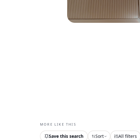
MORE LIKE THIS
Save this search
Sort
All filters