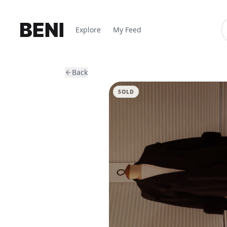
Explore
My Feed
Back
SOLD