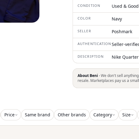
CONDITION
Used & Good
COLOR
Navy
SELLER
Poshmark
AUTHENTICATION
Seller-verifi
DESCRIPTION
Nike Quarter
About Beni ·
We don't sell anything
resale. Marketplaces pay us a smal
Price
Same brand
Other brands
Category
Size