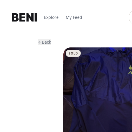
Explore
My Feed
Back
SOLD