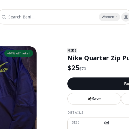
Women
NIKE
−
64
% off retail
Nike Quarter Zip P
$
25
$
70
Bu
Save
DETAILS
SIZE
Xxl