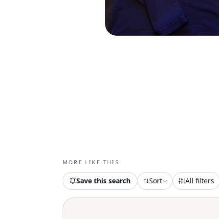
MORE LIKE THIS
Save this search
Sort
All filters