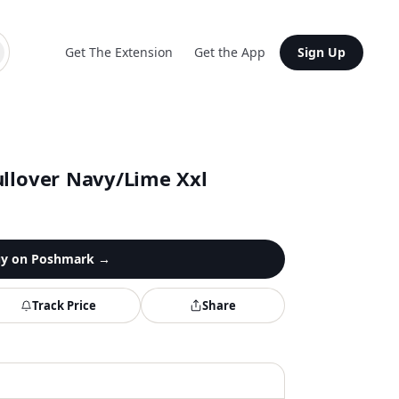
Get The Extension
Get the App
Sign Up
ullover Navy/Lime Xxl
y on
Poshmark
→
Track Price
Share