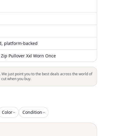
ed, platform-backed
 Zip Pullover Xxl Worn Once
. We just point you to the best deals across the world of
l cut when you buy.
Color
Condition