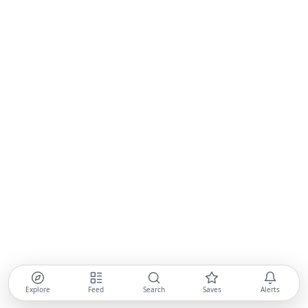
Explore
Feed
Search
Saves
Alerts