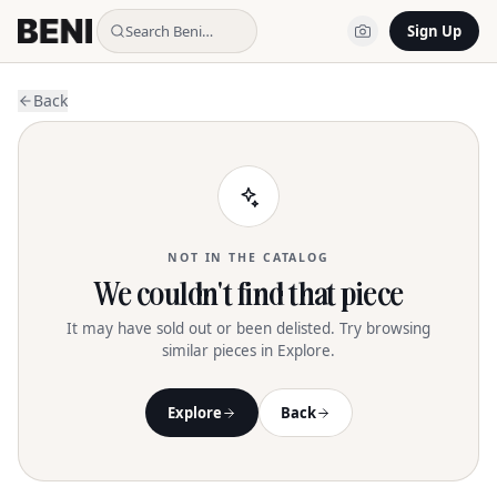
Search Beni…
Sign Up
Back
NOT IN THE CATALOG
We couldn't find that piece
It may have sold out or been delisted. Try browsing
similar pieces in Explore.
Explore
Back