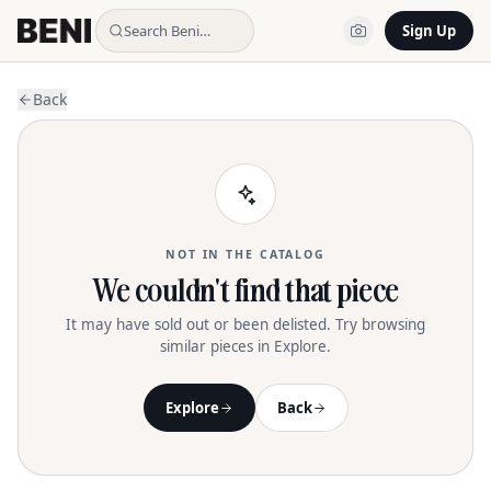
Search Beni…
Sign Up
Back
NOT IN THE CATALOG
We couldn't find that piece
It may have sold out or been delisted. Try browsing
similar pieces in Explore.
Explore
Back