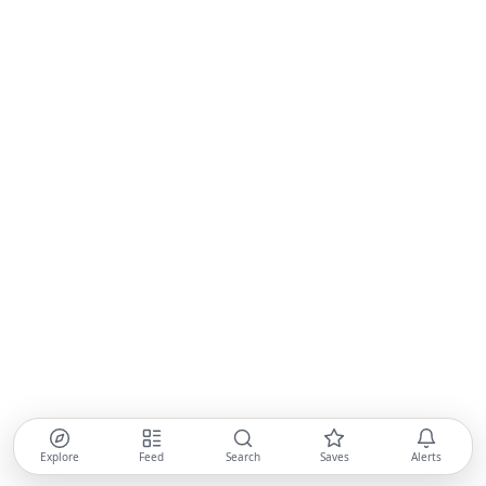
Explore
Feed
Search
Saves
Alerts