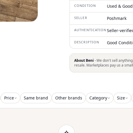
CONDITION
Used & Good
SELLER
Poshmark
AUTHENTICATION
Seller-verifi
DESCRIPTION
Good Conditio
About Beni ·
We don't sell anything
resale. Marketplaces pay us a smal
Price
Same brand
Other brands
Category
Size