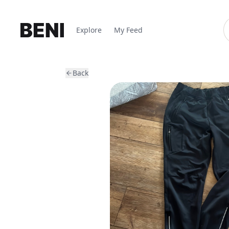
Explore
My Feed
Back