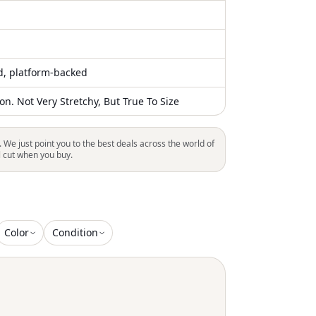
ed, platform-backed
n. Not Very Stretchy, But True To Size
. We just point you to the best deals across the world of
l cut when you buy.
Color
Condition