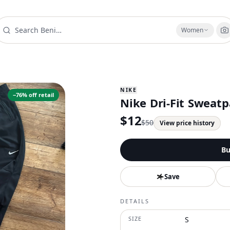
Women
NIKE
−
76
% off retail
Nike Dri-Fit Sweatp
$
12
$
50
View price history
Bu
Save
DETAILS
SIZE
S