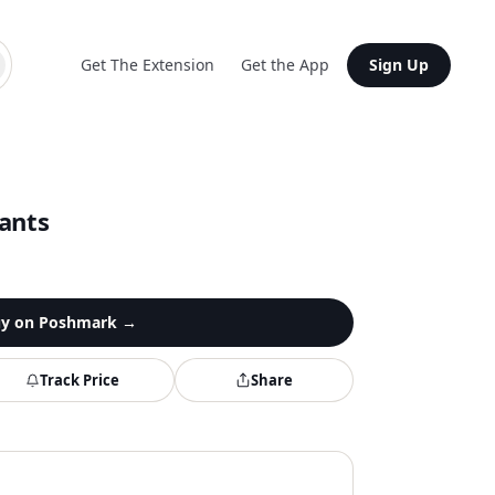
Get The Extension
Get the App
Sign Up
ants
y on
Poshmark
→
Track Price
Share