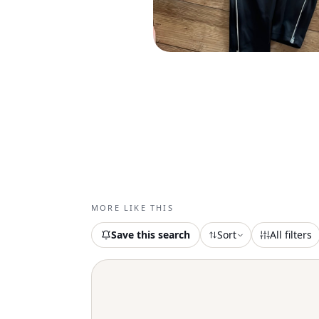
MORE LIKE THIS
Save this search
Sort
All filters