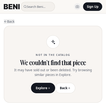
Search Beni…
Sign Up
Back
NOT IN THE CATALOG
We couldn't find that piece
It may have sold out or been delisted. Try browsing
similar pieces in Explore.
Explore
Back