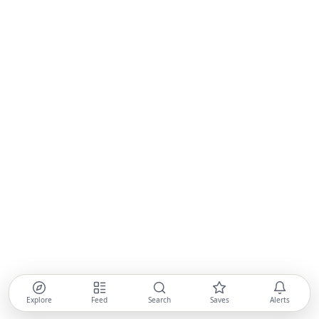
Explore
Feed
Search
Saves
Alerts