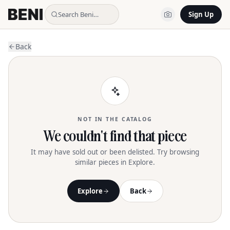
Search Beni…
Sign Up
Back
NOT IN THE CATALOG
We couldn't find that piece
It may have sold out or been delisted. Try browsing
similar pieces in Explore.
Explore
Back