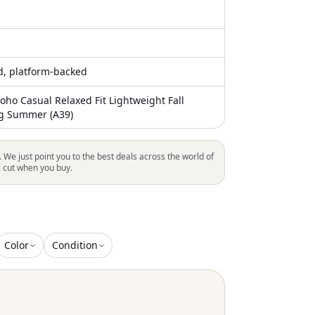
ed, platform-backed
ho Casual Relaxed Fit Lightweight Fall
ng Summer (A39)
. We just point you to the best deals across the world of
l cut when you buy.
Color
Condition