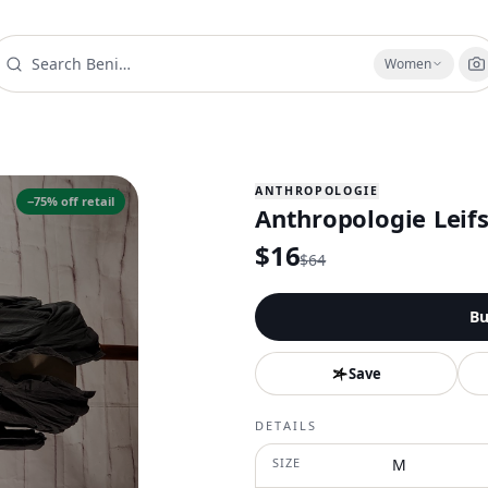
Women
ANTHROPOLOGIE
−
75
% off retail
Anthropologie Leifs
$
16
$
64
Bu
Save
DETAILS
SIZE
M