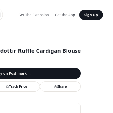
Get The Extension
Get the App
Sign Up
dottir Ruffle Cardigan Blouse
y on
Poshmark
→
Track Price
Share