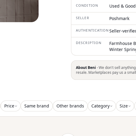
CONDITION
Used & Good
SELLER
Poshmark
AUTHENTICATION
Seller-verifi
DESCRIPTION
Farmhouse Bo
Winter Spri
About Beni ·
We don't sell anything
resale. Marketplaces pay us a smal
Price
Same brand
Other brands
Category
Size