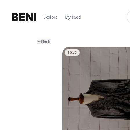
Explore
My Feed
Back
SOLD