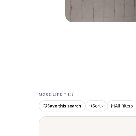
MORE LIKE THIS
Save this search
Sort
All filters