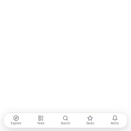
Explore
Feed
Search
Saves
Alerts