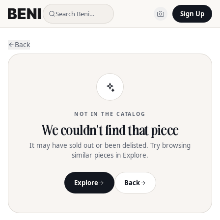
Search Beni…
Sign Up
Back
NOT IN THE CATALOG
We couldn't find that piece
It may have sold out or been delisted. Try browsing
similar pieces in Explore.
Explore
Back