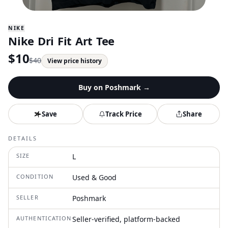
NIKE
Nike Dri Fit Art Tee
$
10
$
40
View price history
Buy on
Poshmark
→
Save
Track Price
Share
DETAILS
SIZE
L
CONDITION
Used & Good
SELLER
Poshmark
AUTHENTICATION
Seller-verified, platform-backed