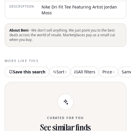
DESCRIPTION
Nike Dri Fit Tee Featuring Artist Jordan
Moss
About Beni ·
We don't sell anything. We just point you to the best
deals across the world of resale. Marketplaces pay us a small cut
when you buy.
MORE LIKE THIS
Save this search
Sort
All filters
Price
Sam
CURATED FOR YOU
See similar finds