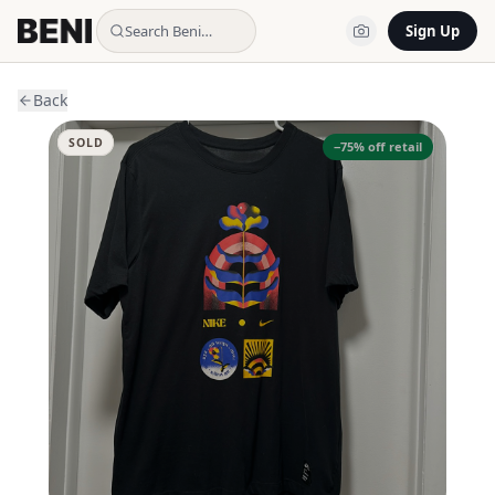
Search Beni…
Sign Up
Back
SOLD
−
75
% off retail