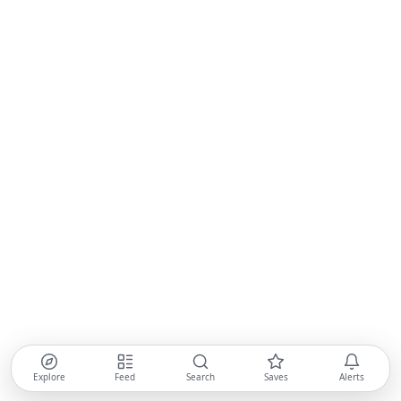
Explore
Feed
Search
Saves
Alerts