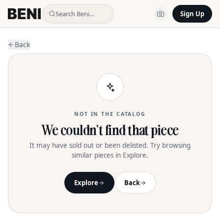
Search Beni…
Sign Up
Back
NOT IN THE CATALOG
We couldn't find that piece
It may have sold out or been delisted. Try browsing
similar pieces in Explore.
Explore
Back