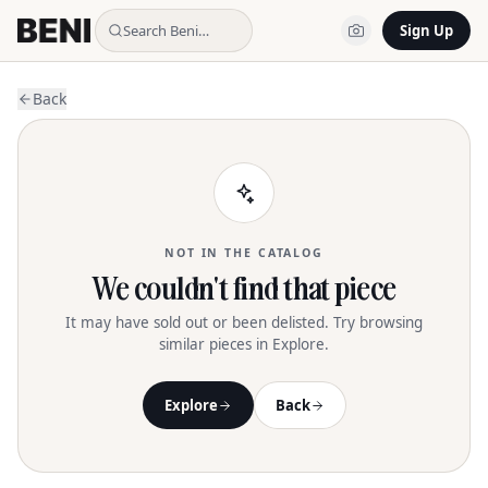
Search Beni…
Sign Up
Back
NOT IN THE CATALOG
We couldn't find that piece
It may have sold out or been delisted. Try browsing
similar pieces in Explore.
Explore
Back