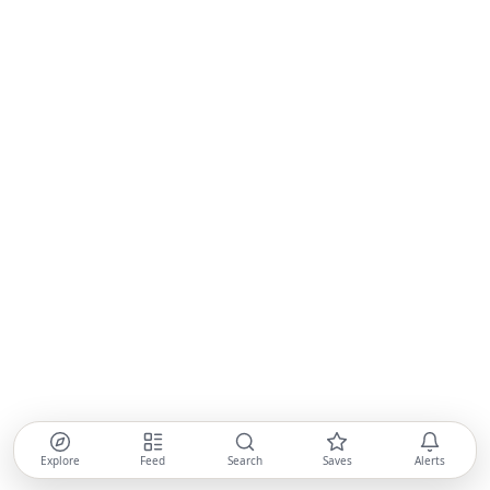
Explore
Feed
Search
Saves
Alerts