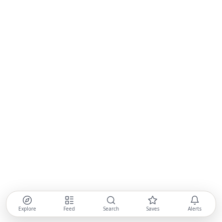
Explore
Feed
Search
Saves
Alerts