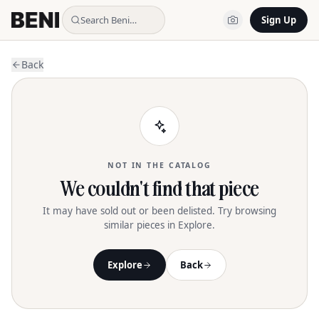
Search Beni…
Sign Up
Back
NOT IN THE CATALOG
We couldn't find that piece
It may have sold out or been delisted. Try browsing
similar pieces in Explore.
Explore
Back