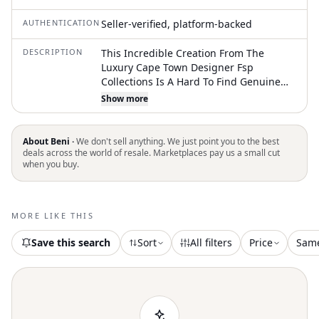
AUTHENTICATION
Seller-verified, platform-backed
DESCRIPTION
This Incredible Creation From The
Luxury Cape Town Designer Fsp
Collections Is A Hard To Find Genuine
Springbok (With African Gazelle)
Show more
Handbag. The Front Panel Is Pure
Springbok Leather With All Fur Intact.
The Rest Of The Exterior Is A Beautiful
About Beni ·
We don't sell anything. We just point you to the best
Combination Of Pig Suede, Gold
deals across the world of resale. Marketplaces pay us a small cut
when you buy.
Hennessey Leather On The Straps And
Detailing, And Smoothe Springbok
Leather To Finish It Off. Metal Studs
Protect The Bottom. The Fabric Interior
MORE LIKE THIS
Features A Zippered Pocket And Slip
Pockets. Very Clean. Beautiful
Save this search
Sort
All filters
Price
Sam
Decoration And Detailing. Very Good
Condition Age No Odors. Exotic Leather
Purse