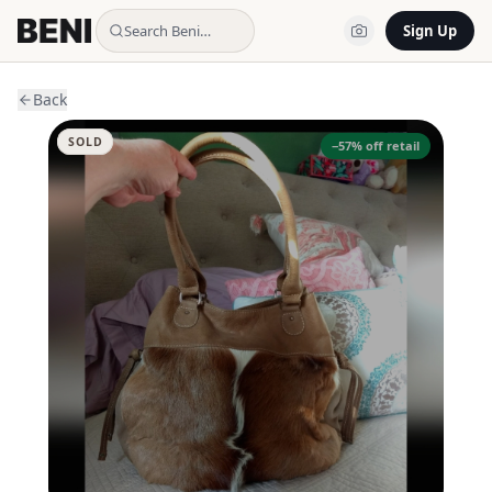
Search Beni…
Sign Up
Back
SOLD
−
57
% off retail