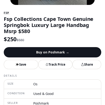
FSP
Fsp Collections Cape Town Genuine
Springbok Luxury Large Handbag
Msrp $580
$
250
$
580
Buy on
Poshmark
→
Save
Track Price
Share
DETAILS
SIZE
Os
CONDITION
Used & Good
SELLER
Poshmark