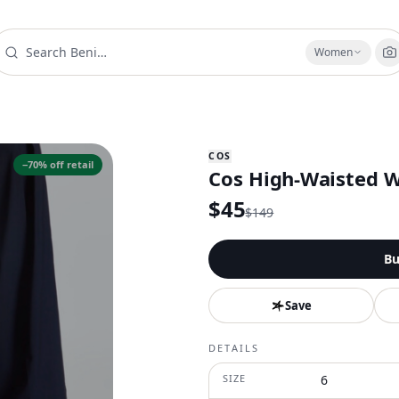
Women
COS
−
70
% off retail
Cos High-Waisted W
$
45
$
149
Bu
Save
DETAILS
SIZE
6