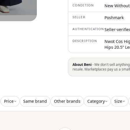
CONDITION
New Without
SELLER
Poshmark
AUTHENTICATION
Seller-verifi
DESCRIPTION
Nwot Cos Hig
Hips 20.5” L
About Beni ·
We don't sell anything
resale. Marketplaces pay us a smal
Price
Same brand
Other brands
Category
Size