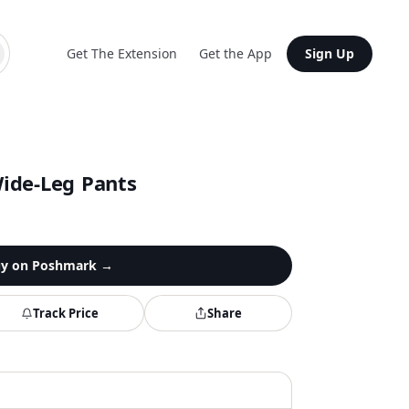
Get The Extension
Get the App
Sign Up
ide-Leg Pants
y on
Poshmark
→
Track Price
Share