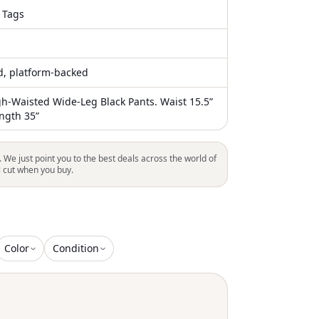
 Tags
ed, platform-backed
h-Waisted Wide-Leg Black Pants. Waist 15.5”
ength 35”
. We just point you to the best deals across the world of
l cut when you buy.
Color
Condition