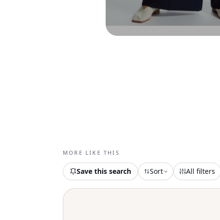
MORE LIKE THIS
Save this search
Sort
All filters