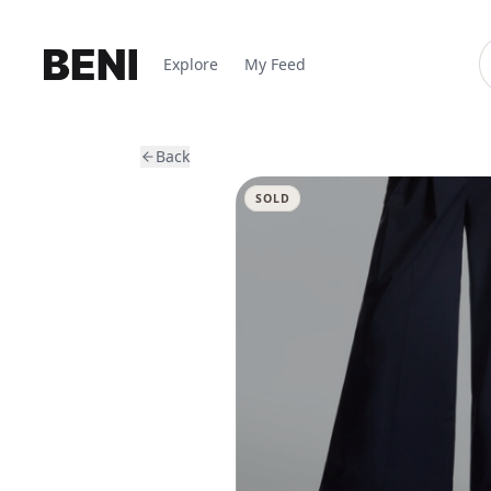
Explore
My Feed
Back
SOLD