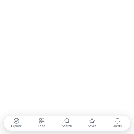
Explore
Feed
Search
Saves
Alerts