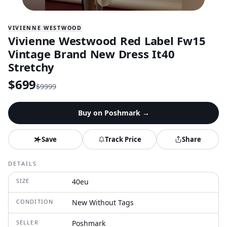
VIVIENNE WESTWOOD
Vivienne Westwood Red Label Fw15
Vintage Brand New Dress It40
Stretchy
$
699
$
9999
Buy on
Poshmark
→
Save
Track Price
Share
DETAILS
SIZE
40eu
CONDITION
New Without Tags
SELLER
Poshmark