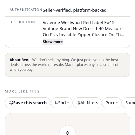
AUTHENTICATION
Seller-verified, platform-backed
DESCRIPTION
Vivienne Westwood Red Label Fw15
Vintage Brand New Dress It40 Measure
On Pics Invisible Zipper Closure On The
Back Iconic Skirt Cut 97% Cotton Super
Show more
Soft And Great Stretch R82
About Beni ·
We don't sell anything. We just point you to the best
deals across the world of resale. Marketplaces pay us a small cut
when you buy.
MORE LIKE THIS
Save this search
Sort
All filters
Price
Sam