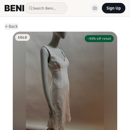
Search Beni…
Sign Up
Back
SOLD
−
93
% off retail