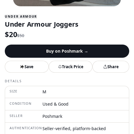
UNDER ARMOUR
Under Armour Joggers
$
20
$
50
Buy on
Poshmark
→
Save
Track Price
Share
DETAILS
SIZE
M
CONDITION
Used & Good
SELLER
Poshmark
AUTHENTICATION
Seller-verified, platform-backed