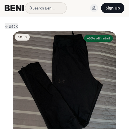
Search Beni…
Sign Up
Back
SOLD
−
60
% off retail