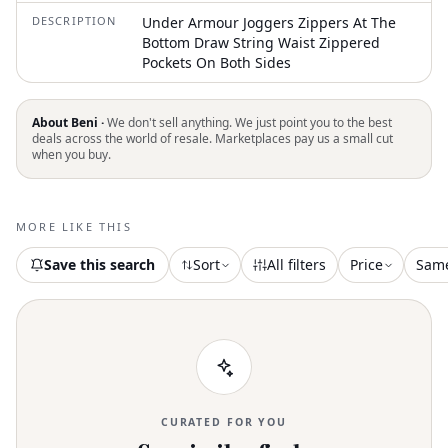
DESCRIPTION
Under Armour Joggers Zippers At The
Bottom Draw String Waist Zippered
Pockets On Both Sides
About Beni ·
We don't sell anything. We just point you to the best
deals across the world of resale. Marketplaces pay us a small cut
when you buy.
MORE LIKE THIS
Save this search
Sort
All filters
Price
Sam
CURATED FOR YOU