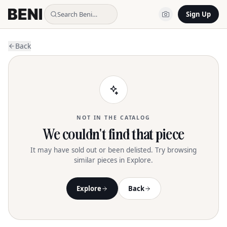
Search Beni…
Sign Up
Back
NOT IN THE CATALOG
We couldn't find that piece
It may have sold out or been delisted. Try browsing
similar pieces in Explore.
Explore
Back