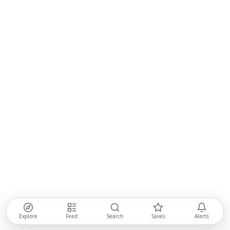
Explore
Feed
Search
Saves
Alerts