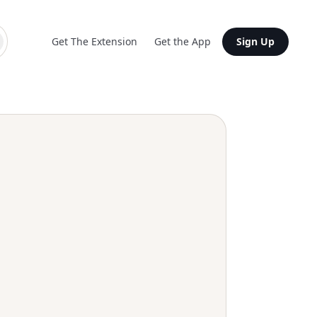
Get The Extension
Get the App
Sign Up