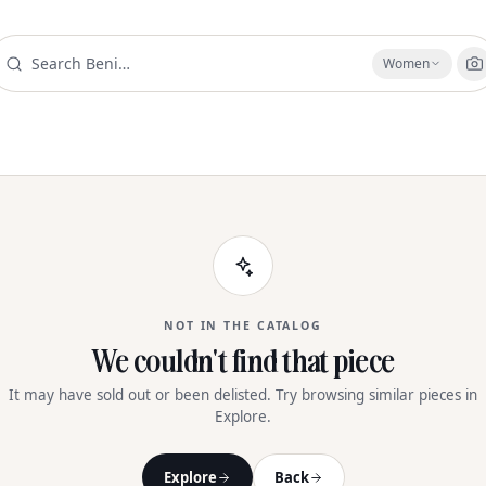
Women
NOT IN THE CATALOG
We couldn't find that piece
It may have sold out or been delisted. Try browsing similar pieces in
Explore.
Explore
Back