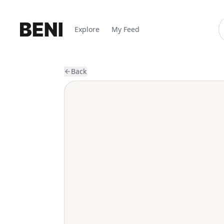
Explore
My Feed
Back