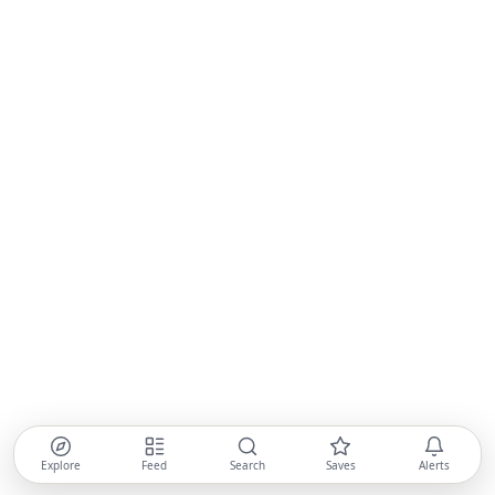
Explore
Feed
Search
Saves
Alerts