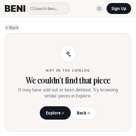
Search Beni…
Sign Up
Back
NOT IN THE CATALOG
We couldn't find that piece
It may have sold out or been delisted. Try browsing
similar pieces in Explore.
Explore
Back