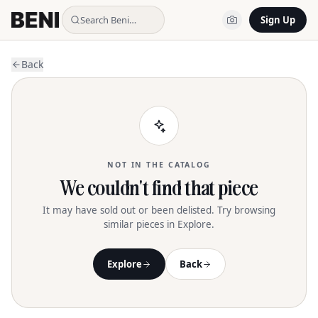
Search Beni…
Sign Up
Back
NOT IN THE CATALOG
We couldn't find that piece
It may have sold out or been delisted. Try browsing
similar pieces in Explore.
Explore
Back