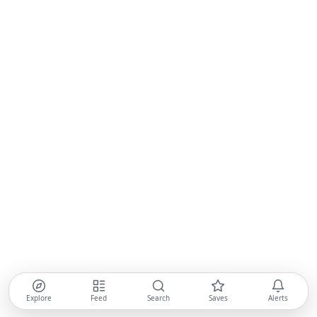
Explore
Feed
Search
Saves
Alerts