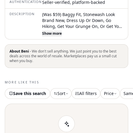
AUTHENTICATION
Seller-verified, platform-backed
DESCRIPTION
(Was $59) Baggy Fit, Stonewash Look
Brand New, Dress Up Or Down, Go
Hiking, Get Your Grunge On, Or Get Your
Skateboard Out Whatever The Scene If
Show more
Not For You Then The Perfect Gift Gift
Gift So Buy Now Don’t Forget To Bundle
For Only One Shipping Fee So You Get
About Beni ·
We don't sell anything. We just point you to the best
Your Packages Just In Time!! Disclaimer:
deals across the world of resale. Marketplaces pay us a small cut
when you buy.
All Sales Final - View Pics Thoroughly For
Flaws - Sold As Is As Always - Color May
Vary Due To Camera Settings & Lighting.
#Baggyfit #Grunge #Skateboard
MORE LIKE THIS
#Skateclothes #Newwithouttags #Nwot
#Hiking #Getyourhikeon
Save this search
Sort
All filters
Price
Sam
#Getyourgrungeon #Stonewash
Questions? Leave A Comment Below!