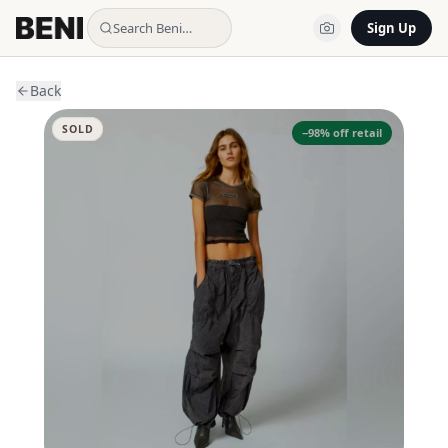
Search Beni…
Sign Up
Back
SOLD
−
98
% off retail