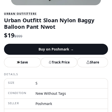
URBAN OUTFITTERS
Urban Outfitt Sloan Nylon Baggy
Balloon Pant Nwot
$
19
$
999
Buy on
Poshmark
→
Save
Track Price
Share
DETAILS
SIZE
S
CONDITION
New Without Tags
SELLER
Poshmark