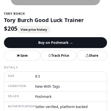
TORY BURCH
Tory Burch Good Luck Trainer
$
205
View price history
Buy on
Poshmark
→
Save
Track Price
Share
DETAILS
SIZE
8.5
CONDITION
New With Tags
SELLER
Poshmark
AUTHENTICATION
Seller-verified, platform-backed