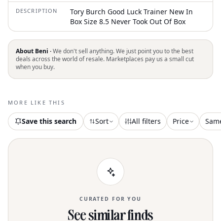
DESCRIPTION
Tory Burch Good Luck Trainer New In
Box Size 8.5 Never Took Out Of Box
About Beni ·
We don't sell anything. We just point you to the best
deals across the world of resale. Marketplaces pay us a small cut
when you buy.
MORE LIKE THIS
Save this search
Sort
All filters
Price
Sam
CURATED FOR YOU
See similar finds