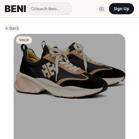
Search Beni…
Sign Up
Back
SOLD