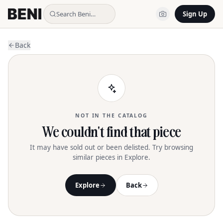
Search Beni…
Sign Up
Back
NOT IN THE CATALOG
We couldn't find that piece
It may have sold out or been delisted. Try browsing
similar pieces in Explore.
Explore
Back