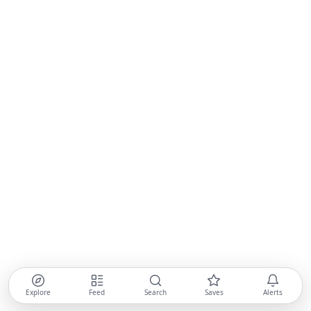
Explore
Feed
Search
Saves
Alerts