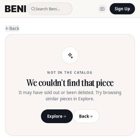
Search Beni…
Sign Up
Back
NOT IN THE CATALOG
We couldn't find that piece
It may have sold out or been delisted. Try browsing
similar pieces in Explore.
Explore
Back