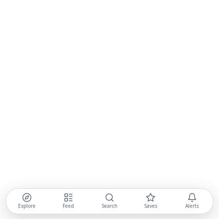
Explore
Feed
Search
Saves
Alerts