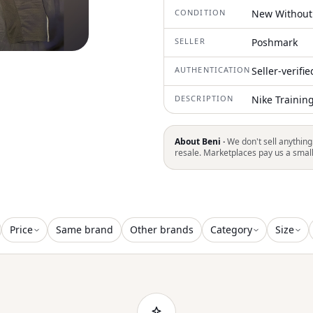
CONDITION
New Without
SELLER
Poshmark
AUTHENTICATION
Seller-verifi
DESCRIPTION
Nike Trainin
About Beni ·
We don't sell anything
resale. Marketplaces pay us a smal
Price
Same brand
Other brands
Category
Size