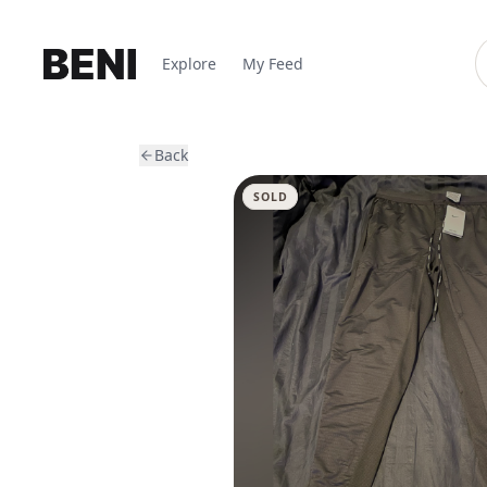
Explore
My Feed
Back
SOLD