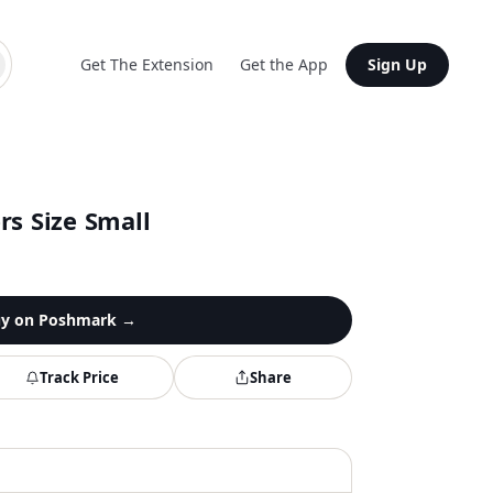
Get The Extension
Get the App
Sign Up
rs Size Small
y on
Poshmark
→
Track Price
Share