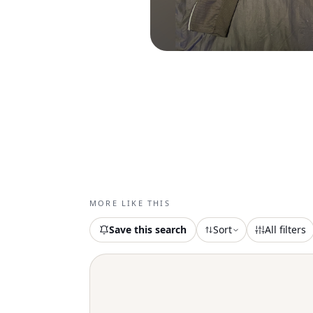
MORE LIKE THIS
Save this search
Sort
All filters