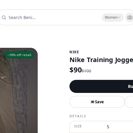
Women
NIKE
−
10
% off retail
Nike Training Jogge
$
90
$
100
Bu
Save
DETAILS
SIZE
S