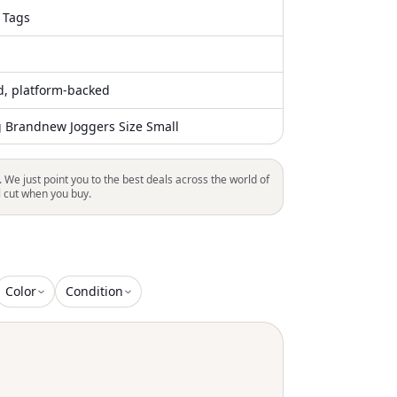
 Tags
ed, platform-backed
g Brandnew Joggers Size Small
. We just point you to the best deals across the world of
l cut when you buy.
Color
Condition