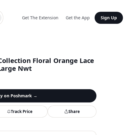
Get The Extension
Get the App
Sign Up
ollection Floral Orange Lace
Large Nwt
y on
Poshmark
→
Track Price
Share