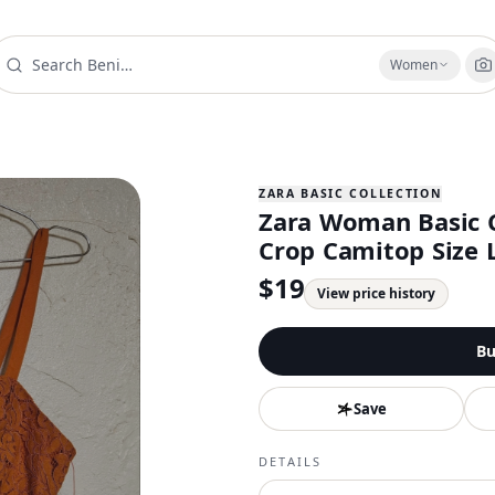
Women
ZARA BASIC COLLECTION
Zara Woman Basic C
Crop Camitop Size 
$
19
View price history
Bu
Save
DETAILS