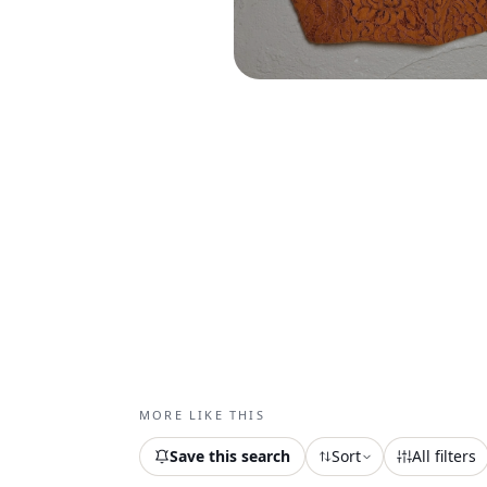
MORE LIKE THIS
Save this search
Sort
All filters