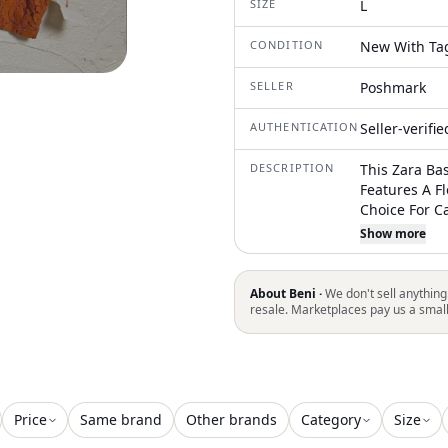
SIZE
L
CONDITION
New With Ta
SELLER
Poshmark
AUTHENTICATION
Seller-verifi
DESCRIPTION
This Zara Bas
Features A Fl
Choice For C
Summer And 
Show more
And Wide Str
Bohemian And
And Slim-Fit
About Beni ·
We don't sell anything
Adjustable F
resale. Marketplaces pay us a smal
Comfortable
Price
Same brand
Other brands
Category
Size