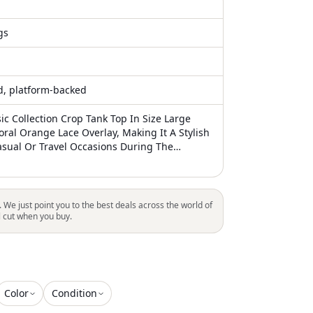
gs
ed, platform-backed
ic Collection Crop Tank Top In Size Large
oral Orange Lace Overlay, Making It A Stylish
asual Or Travel Occasions During The
Spring Seasons. The Sweetheart Neckline
aps With Strappy Sleeve Detail Add A
 Classic Touch To The Top. This Lightweight
ting Top Also Includes A Zip Closure And
. We just point you to the best deals across the world of
eatures, Making It A Fashionable And
l cut when you buy.
 Addition To Any Woman's Wardrobe
Color
Condition