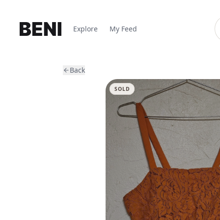
Explore
My Feed
Back
SOLD