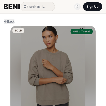
Search Beni…
Sign Up
Back
SOLD
−
9
% off retail