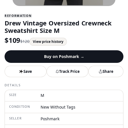
REFORMATION
Drew Vintage Oversized Crewneck
Sweatshirt Size M
$
109
$
120
View price history
Buy on
Poshmark
→
Save
Track Price
Share
DETAILS
SIZE
M
CONDITION
New Without Tags
SELLER
Poshmark