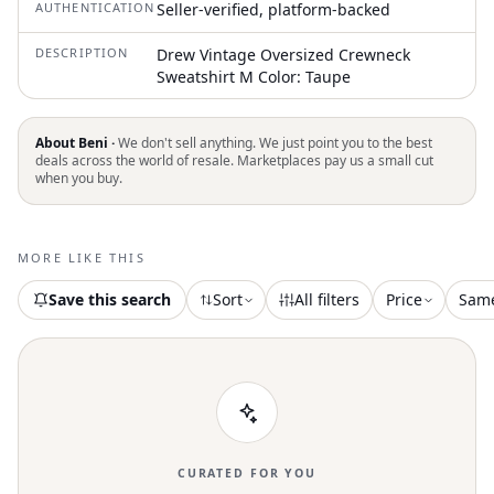
AUTHENTICATION
Seller-verified, platform-backed
DESCRIPTION
Drew Vintage Oversized Crewneck
Sweatshirt M Color: Taupe
About Beni ·
We don't sell anything. We just point you to the best
deals across the world of resale. Marketplaces pay us a small cut
when you buy.
MORE LIKE THIS
Save this search
Sort
All filters
Price
Sam
CURATED FOR YOU