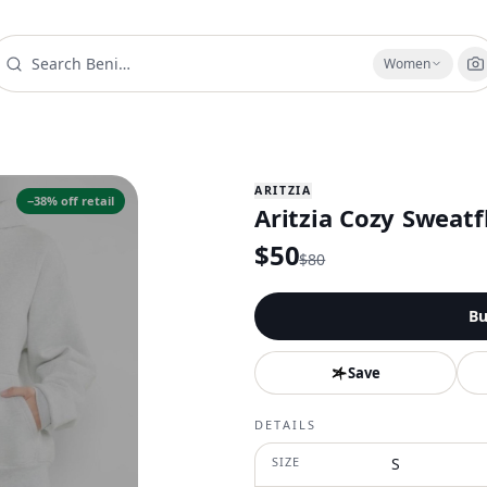
Women
ARITZIA
−
38
% off retail
Aritzia Cozy Sweatf
$
50
$
80
Bu
Save
DETAILS
SIZE
S