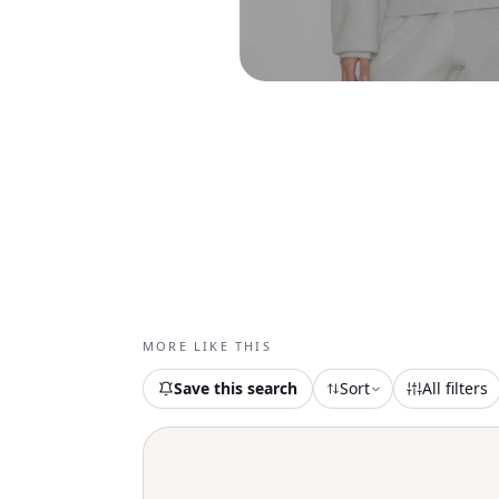
MORE LIKE THIS
Save this search
Sort
All filters