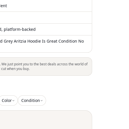
lent
ed, platform-backed
d Grey Aritzia Hoodie Is Great Condition No
. We just point you to the best deals across the world of
l cut when you buy.
Color
Condition