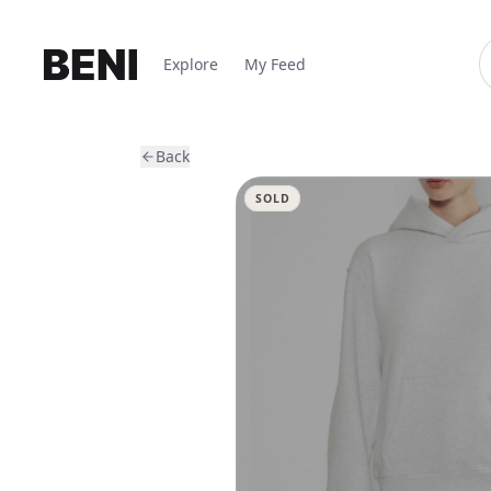
Explore
My Feed
Back
SOLD