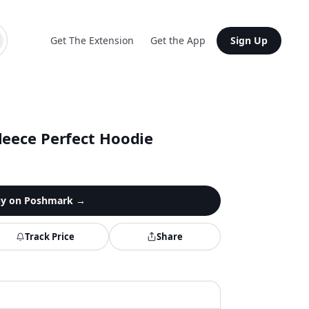
Get The Extension
Get the App
Sign Up
leece Perfect Hoodie
y on
Poshmark
→
Track Price
Share