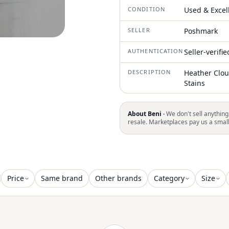
CONDITION
Used & Excel
SELLER
Poshmark
AUTHENTICATION
Seller-verifi
DESCRIPTION
Heather Clou
Stains
About Beni ·
We don't sell anything
resale. Marketplaces pay us a smal
Price
Same brand
Other brands
Category
Size