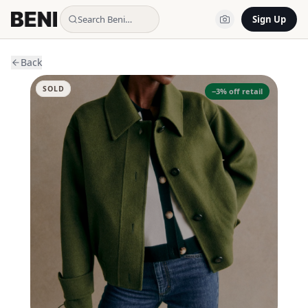
Search Beni…
Sign Up
Back
SOLD
−
3
% off retail