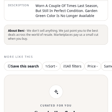
DESCRIPTION
Worn A Couple Of Times Last Season,
But Still In Perfect Condition. Garden
Green Color Is No Longer Available
About Beni ·
We don't sell anything. We just point you to the best
deals across the world of resale. Marketplaces pay us a small cut
when you buy.
MORE LIKE THIS
Save this search
Sort
All filters
Price
Sam
CURATED FOR YOU