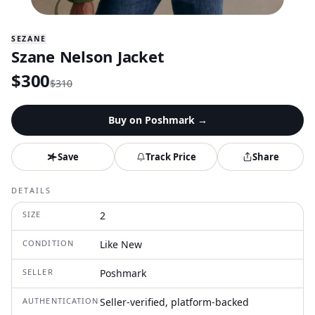
SEZANE
Szane Nelson Jacket
$
300
$
310
Buy on
Poshmark
→
Save
Track Price
Share
DETAILS
SIZE
2
CONDITION
Like New
SELLER
Poshmark
AUTHENTICATION
Seller-verified, platform-backed