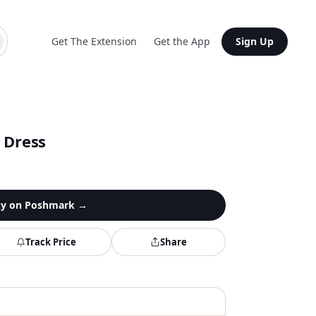
Get The Extension
Get the App
Sign Up
 Dress
y on
Poshmark
→
Track Price
Share