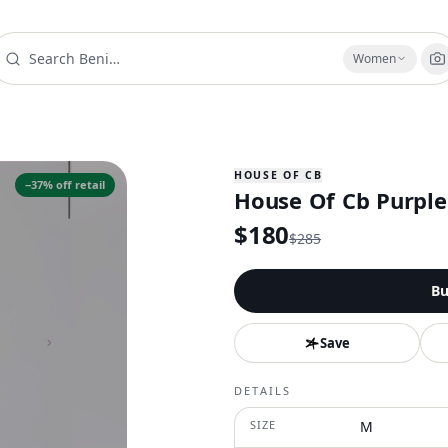
Women
HOUSE OF CB
−
37
% off retail
House Of Cb Purple
$
180
$
285
Bu
Save
DETAILS
SIZE
M