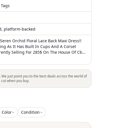
 Tags
ed, platform-backed
Seren Orchid Floral Lace Back Maxi Dress!!
ing As It Has Built In Cups And A Corset
rently Selling For 285$ On The House Of Cb
Me Know If You Have Any Questions!! Tags:
Dress, House Of Cb, Flattering, Prom, Formal,
 Wedding, Bridesmaid, Tea Party, Garden
, Pink, Floral, Drop Waist, Summer, Spring,
. We just point you to the best deals across the world of
l cut when you buy.
Color
Condition