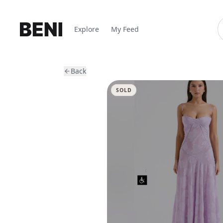
Explore
My Feed
Back
SOLD