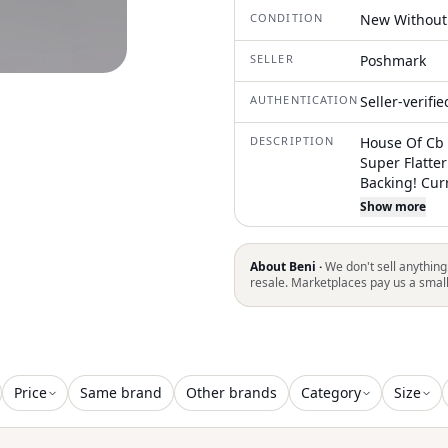
CONDITION
New Without
SELLER
Poshmark
AUTHENTICATION
Seller-verifi
DESCRIPTION
House Of Cb 
Super Flatter
Backing! Cur
Website Let 
Show more
Corset, Maxi 
Homecoming,
Party, Purple
About Beni ·
We don't sell anything
Vacation
resale. Marketplaces pay us a smal
Price
Same brand
Other brands
Category
Size