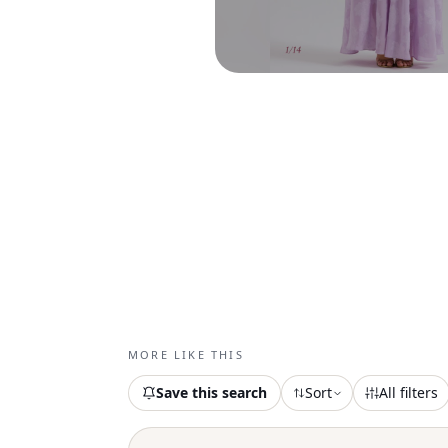
MORE LIKE THIS
Save this search
Sort
All filters