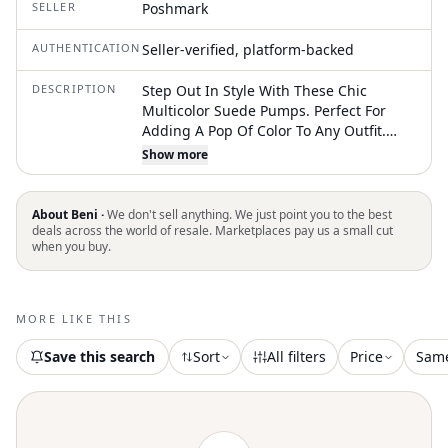
SELLER
Poshmark
AUTHENTICATION
Seller-verified, platform-backed
DESCRIPTION
Step Out In Style With These Chic
Multicolor Suede Pumps. Perfect For
Adding A Pop Of Color To Any Outfit.
Lovely. Worn Once
Show more
About Beni ·
We don't sell anything. We just point you to the best
deals across the world of resale. Marketplaces pay us a small cut
when you buy.
MORE LIKE THIS
Save this search
Sort
All filters
Price
Sam