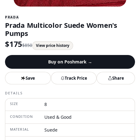
PRADA
Prada Multicolor Suede Women's
Pumps
$
175
$
850
View price history
Buy on
Poshmark
→
Save
Track Price
Share
DETAILS
SIZE
8
CONDITION
Used & Good
MATERIAL
Suede