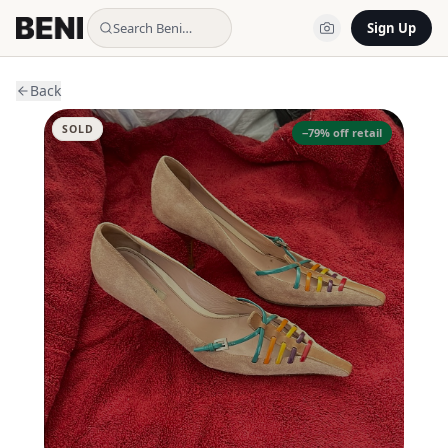
Search Beni…
Sign Up
Back
SOLD
−
79
% off retail