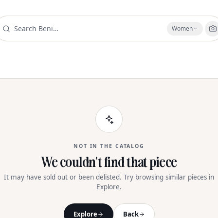
Women
NOT IN THE CATALOG
We couldn't find that piece
It may have sold out or been delisted. Try browsing similar pieces in
Explore.
Explore
Back