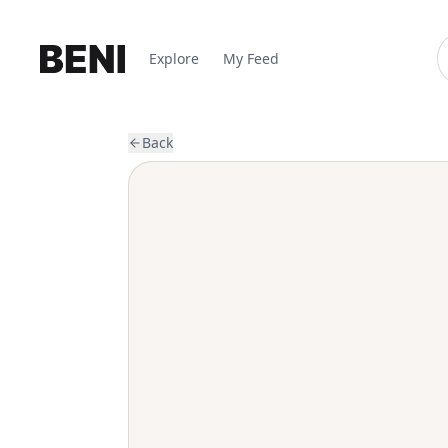
Explore
My Feed
Back