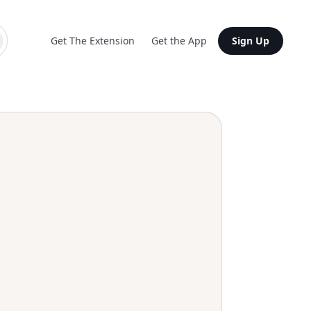
Get The Extension
Get the App
Sign Up