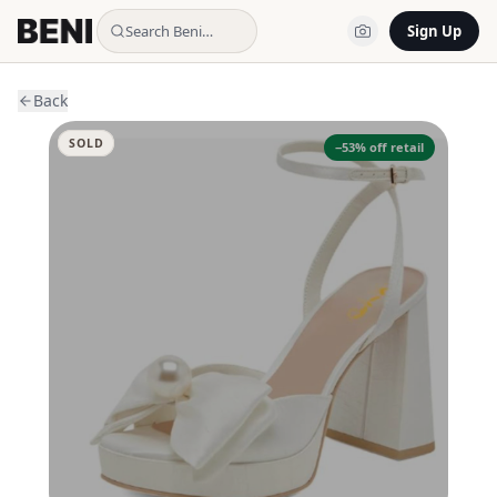
Search Beni…
Sign Up
Back
SOLD
−
53
% off retail