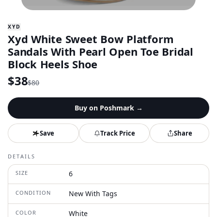
XYD
Xyd White Sweet Bow Platform
Sandals With Pearl Open Toe Bridal
Block Heels Shoe
$
38
$
80
Buy on
Poshmark
→
Save
Track Price
Share
DETAILS
SIZE
6
CONDITION
New With Tags
COLOR
White