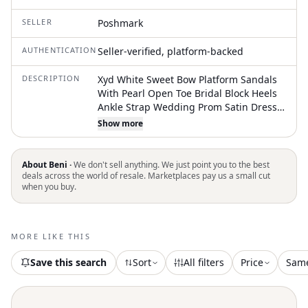
SELLER
Poshmark
AUTHENTICATION
Seller-verified, platform-backed
DESCRIPTION
Xyd White Sweet Bow Platform Sandals
With Pearl Open Toe Bridal Block Heels
Ankle Strap Wedding Prom Satin Dress
Shoes Heel-Height Measurement:
Show more
Approx. 4.6 Inches Color: White
Condition: Like New With Box, Box May
Damaged Size 6 Shoes Featuresparty
About Beni ·
We don't sell anything. We just point you to the best
Shoe, Dress Shoe, Prom Shoe, Clean
deals across the world of resale. Marketplaces pay us a small cut
when you buy.
Shoe Soles, Most Comfortable Heels For
Work, Adding Dressy Style To Prom,
Party Or Office, Stock No35c 6-4 Note: As
All Women's Shoes Sizes Can Be
MORE LIKE THIS
Different By Brand/Style. Please Check
The Shoe Sizing Chart On The Last Photo
Save this search
Sort
All filters
Price
Sam
As Sizes May Vary