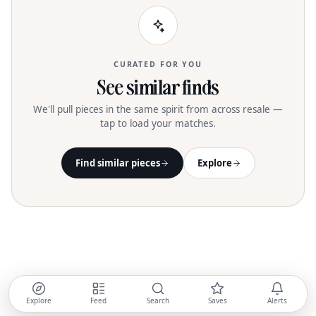
CURATED FOR YOU
See similar finds
We'll pull pieces in the same spirit from across resale —
tap to load your matches.
Find similar pieces
Explore
Explore
Feed
Search
Saves
Alerts