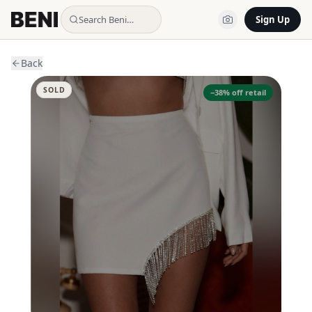
Search Beni…
Sign Up
Back
SOLD
−
38
% off retail