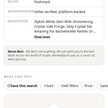
SELLER
Poshmark
AUTHENTICATION
Seller-verified, platform-backed
DESCRIPTION
Stylish White Skirt With Shimmering
Crystal Side Fringe. Sexy Crystal Slit
Amazing For Bachelorette Parties Or
Night Outs Nwt 12th Tribe Small New
Show more
Condition, Never Worn, Tags Still On.
Unfortunately Was Impulsive Online
Shop And Was Too Small For Me Smoke
About Beni ·
We don't sell anything. We just point you to the best
Free Pet Free
deals across the world of resale. Marketplaces pay us a small cut
when you buy.
MORE LIKE THIS
Save this search
Sort
All filters
Price
Sam