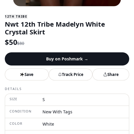
12TH TRIBE
Nwt 12th Tribe Madelyn White
Crystal Skirt
$
50
$
80
Buy on
Poshmark
→
Save
Track Price
Share
DETAILS
SIZE
S
CONDITION
New With Tags
COLOR
White