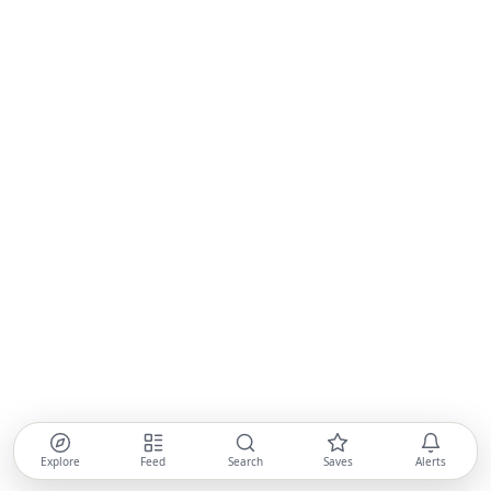
Explore
Feed
Search
Saves
Alerts