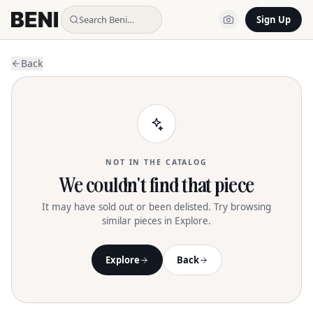
Search Beni…
Sign Up
Back
NOT IN THE CATALOG
We couldn't find that piece
It may have sold out or been delisted. Try browsing
similar pieces in Explore.
Explore
Back