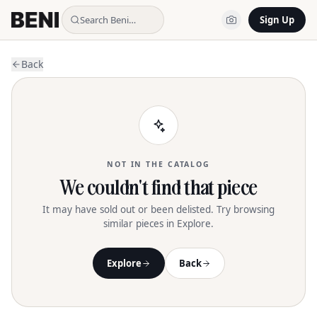
Search Beni…
Sign Up
Back
NOT IN THE CATALOG
We couldn't find that piece
It may have sold out or been delisted. Try browsing
similar pieces in Explore.
Explore
Back