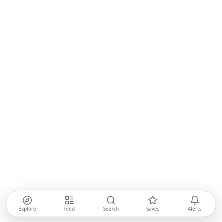
Explore
Feed
Search
Saves
Alerts